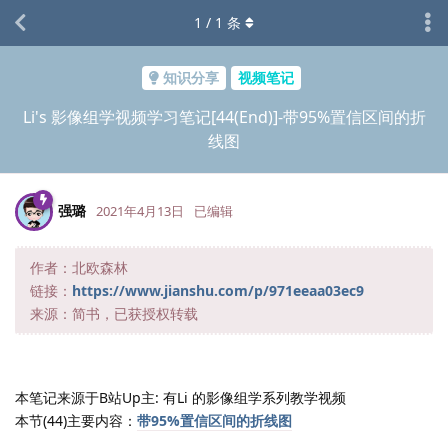
1
/
1
条
知识分享
视频笔记
Li's 影像组学视频学习笔记[44(End)]-带95%置信区间的折
线图
强璐
2021年4月13日
已编辑
作者：北欧森林
链接：
https://www.jianshu.com/p/971eeaa03ec9
来源：简书，已获授权转载
本笔记来源于B站Up主: 有Li 的影像组学系列教学视频
本节(44)主要内容：
带95%置信区间的折线图