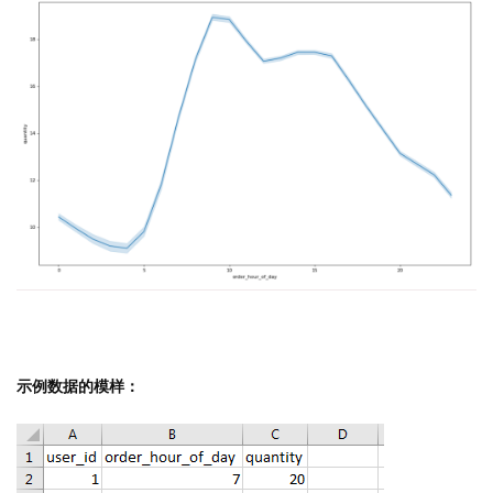
示例数据的模样：