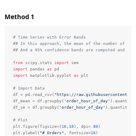
Method 1
# Time Series with Error Bands
## In this approach, the mean of the number of ord
## And a 95% confidence bands are computed and dra
from
 scipy.stats 
import
import
 pandas 
as
import
 matplotlib.pyplot 
as
 plt

# Import Data
df = pd.read_csv(
"https://raw.githubusercontent.co
df_mean = df.groupby(
'order_hour_of_day'
).quantity.
df_se = df.groupby(
'order_hour_of_day'
).quantity.a
# Plot
plt.figure(figsize=(
16
,
10
), dpi= 
80
)

plt.ylabel(
"# Orders"
, fontsize=
16
)  
