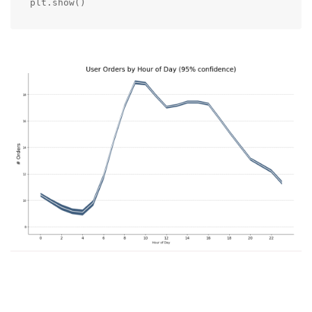
plt.show()