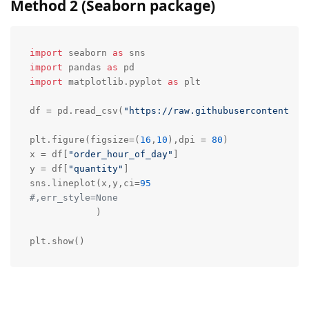
Method 2 (Seaborn package)
import
 seaborn 
as
import
 pandas 
as
import
 matplotlib.pyplot 
as
 plt

df = pd.read_csv(
"https://raw.githubusercontent.co
plt.figure(figsize=(
16
,
10
),dpi = 
80
)

x = df[
"order_hour_of_day"
]

y = df[
"quantity"
]

sns.lineplot(x,y,ci=
95
#,err_style=None
            )

plt.show()