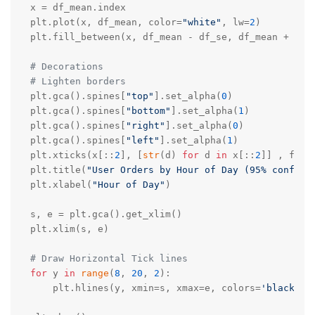
x = df_mean.index

plt.plot(x, df_mean, color=
"white"
, lw=
2
) 

plt.fill_between(x, df_mean - df_se, df_mean + df_
# Decorations
# Lighten borders
plt.gca().spines[
"top"
].set_alpha(
0
)

plt.gca().spines[
"bottom"
].set_alpha(
1
)

plt.gca().spines[
"right"
].set_alpha(
0
)

plt.gca().spines[
"left"
].set_alpha(
1
)

plt.xticks(x[::
2
], [
str
(d) 
for
 d 
in
 x[::
2
]] , font
plt.title(
"User Orders by Hour of Day (95% confide
plt.xlabel(
"Hour of Day"
)

s, e = plt.gca().get_xlim()

plt.xlim(s, e)

# Draw Horizontal Tick lines  
for
 y 
in
range
(
8
, 
20
, 
2
):    

    plt.hlines(y, xmin=s, xmax=e, colors=
'black'
, 