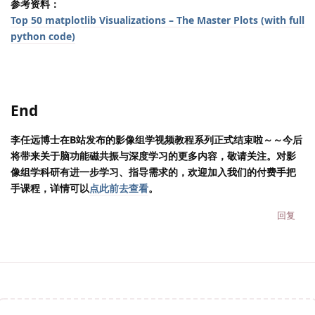
参考资料：
Top 50 matplotlib Visualizations – The Master Plots (with full
python code)
End
李任远博士在B站发布的影像组学视频教程系列正式结束啦～～今后
将带来关于脑功能磁共振与深度学习的更多内容，敬请关注。对影
像组学科研有进一步学习、指导需求的，欢迎加入我们的付费手把
手课程，详情可以
点此前去查看
。
回复